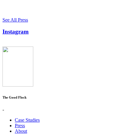
See All Press
Instagram
The Good Flock
-
Case Studies
Press
About