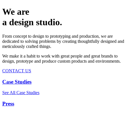
We are
a design studio.
From concept to design to prototyping and production, we are
dedicated to solving problems by creating thoughtfully designed and
meticulously crafted things.
We make it a habit to work with great people and great brands to
design, prototype and produce custom products and environments.
CONTACT US
Case Studies
See All Case Studies
Press