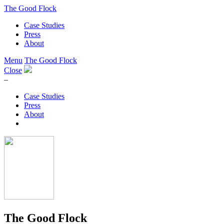
The Good Flock
Case Studies
Press
About
Menu
The Good Flock
Close
–
Case Studies
Press
About
The Good Flock