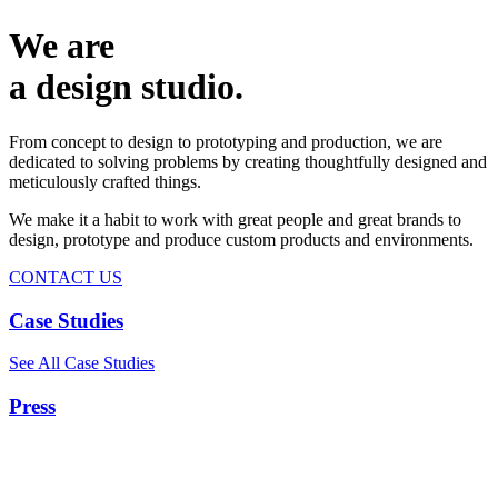
We are
a design studio.
From concept to design to prototyping and production, we are
dedicated to solving problems by creating thoughtfully designed and
meticulously crafted things.
We make it a habit to work with great people and great brands to
design, prototype and produce custom products and environments.
CONTACT US
Case Studies
See All Case Studies
Press