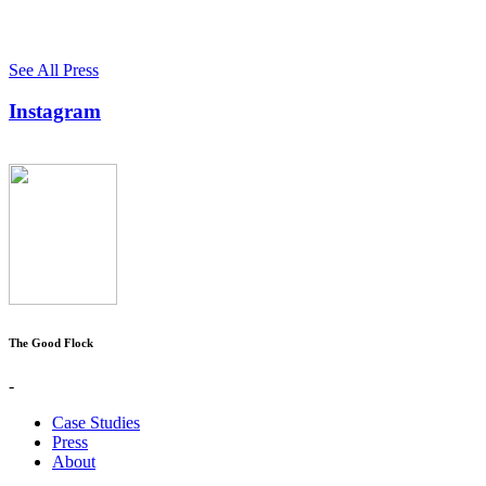
See All Press
Instagram
The Good Flock
-
Case Studies
Press
About