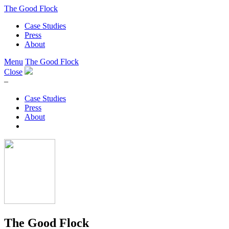
The Good Flock
Case Studies
Press
About
Menu
The Good Flock
Close
–
Case Studies
Press
About
The Good Flock