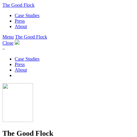
The Good Flock
Case Studies
Press
About
Menu
The Good Flock
Close
–
Case Studies
Press
About
The Good Flock