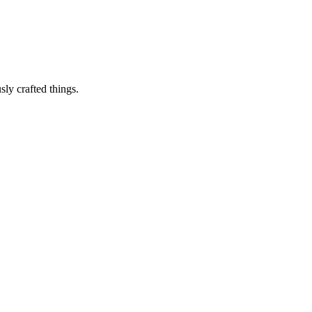
sly crafted things.