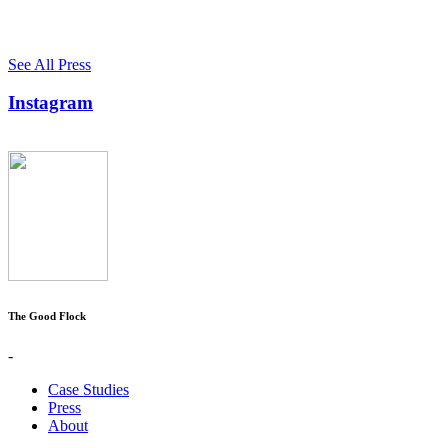
See All Press
Instagram
The Good Flock
-
Case Studies
Press
About