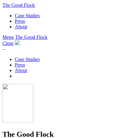
The Good Flock
Case Studies
Press
About
Menu
The Good Flock
Close
–
Case Studies
Press
About
The Good Flock