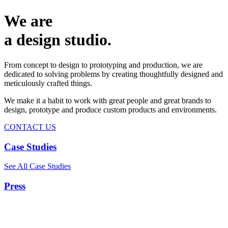
We are
a design studio.
From concept to design to prototyping and production, we are
dedicated to solving problems by creating thoughtfully designed and
meticulously crafted things.
We make it a habit to work with great people and great brands to
design, prototype and produce custom products and environments.
CONTACT US
Case Studies
See All Case Studies
Press