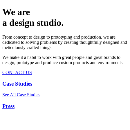
We are
a design studio.
From concept to design to prototyping and production, we are
dedicated to solving problems by creating thoughtfully designed and
meticulously crafted things.
We make it a habit to work with great people and great brands to
design, prototype and produce custom products and environments.
CONTACT US
Case Studies
See All Case Studies
Press