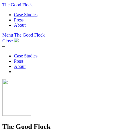
The Good Flock
Case Studies
Press
About
Menu
The Good Flock
Close
–
Case Studies
Press
About
The Good Flock