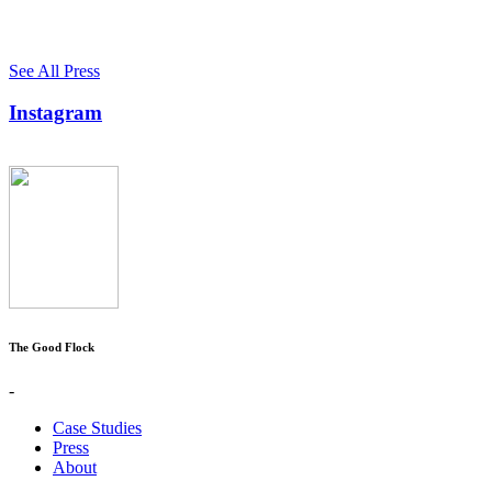
See All Press
Instagram
The Good Flock
-
Case Studies
Press
About