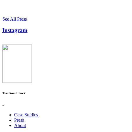
See All Press
Instagram
The Good Flock
-
Case Studies
Press
About