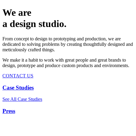
We are
a design studio.
From concept to design to prototyping and production, we are
dedicated to solving problems by creating thoughtfully designed and
meticulously crafted things.
We make it a habit to work with great people and great brands to
design, prototype and produce custom products and environments.
CONTACT US
Case Studies
See All Case Studies
Press