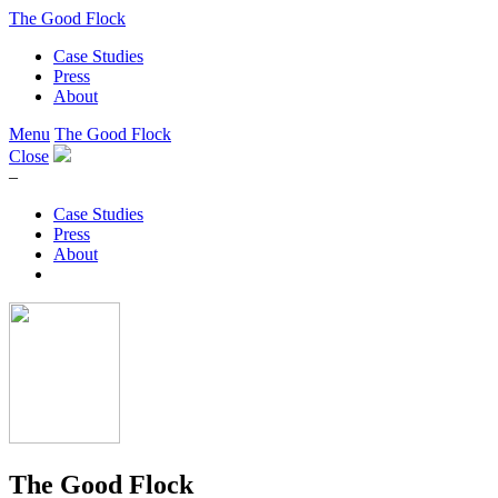
The Good Flock
Case Studies
Press
About
Menu
The Good Flock
Close
–
Case Studies
Press
About
The Good Flock