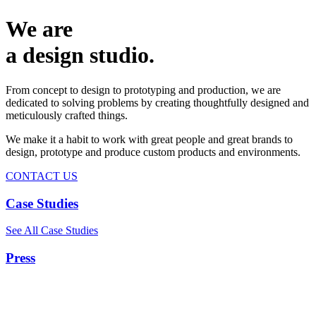
We are
a design studio.
From concept to design to prototyping and production, we are
dedicated to solving problems by creating thoughtfully designed and
meticulously crafted things.
We make it a habit to work with great people and great brands to
design, prototype and produce custom products and environments.
CONTACT US
Case Studies
See All Case Studies
Press