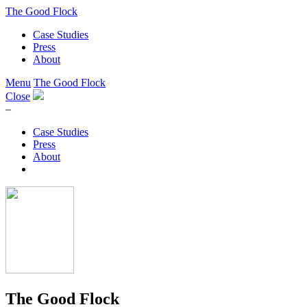
The Good Flock
Case Studies
Press
About
Menu
The Good Flock
Close
–
Case Studies
Press
About
The Good Flock