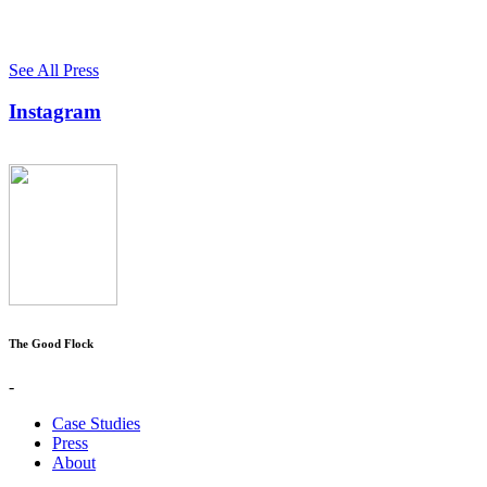
See All Press
Instagram
The Good Flock
-
Case Studies
Press
About