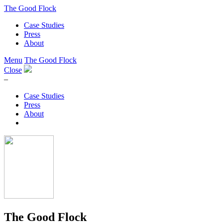
The Good Flock
Case Studies
Press
About
Menu
The Good Flock
Close
–
Case Studies
Press
About
The Good Flock