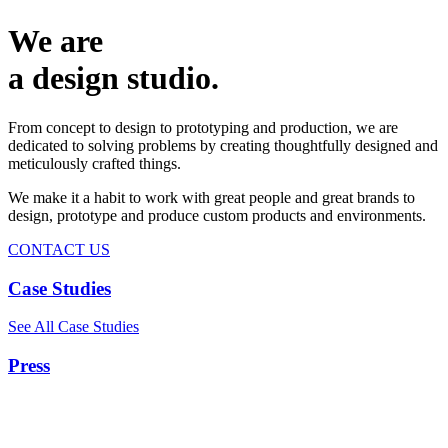
We are
a design studio.
From concept to design to prototyping and production, we are
dedicated to solving problems by creating thoughtfully designed and
meticulously crafted things.
We make it a habit to work with great people and great brands to
design, prototype and produce custom products and environments.
CONTACT US
Case Studies
See All Case Studies
Press