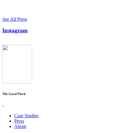
See All Press
Instagram
The Good Flock
-
Case Studies
Press
About