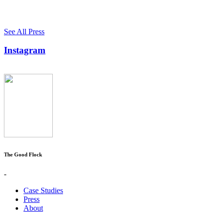
See All Press
Instagram
The Good Flock
-
Case Studies
Press
About