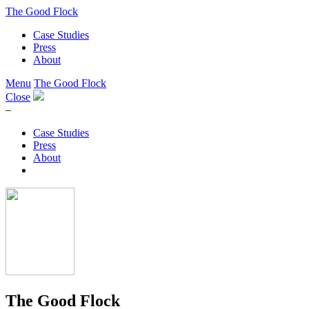
The Good Flock
Case Studies
Press
About
Menu
The Good Flock
Close
–
Case Studies
Press
About
The Good Flock