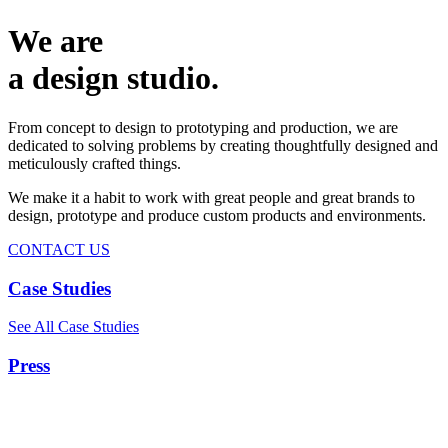
We are
a design studio.
From concept to design to prototyping and production, we are
dedicated to solving problems by creating thoughtfully designed and
meticulously crafted things.
We make it a habit to work with great people and great brands to
design, prototype and produce custom products and environments.
CONTACT US
Case Studies
See All Case Studies
Press