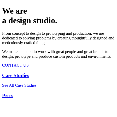
We are
a design studio.
From concept to design to prototyping and production, we are
dedicated to solving problems by creating thoughtfully designed and
meticulously crafted things.
We make it a habit to work with great people and great brands to
design, prototype and produce custom products and environments.
CONTACT US
Case Studies
See All Case Studies
Press