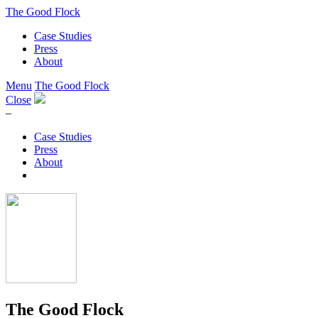
The Good Flock
Case Studies
Press
About
Menu
The Good Flock
Close
–
Case Studies
Press
About
The Good Flock