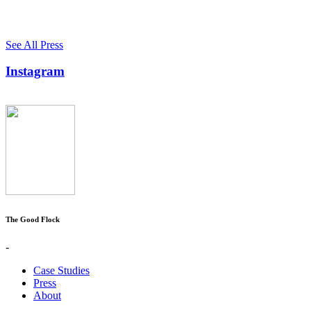
See All Press
Instagram
The Good Flock
-
Case Studies
Press
About