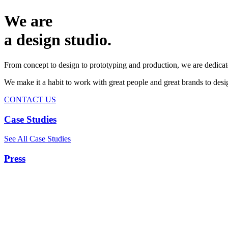
We are
a design studio.
From concept to design to prototyping and production, we are dedicat
We make it a habit to work with great people and great brands to de
CONTACT US
Case Studies
See All Case Studies
Press