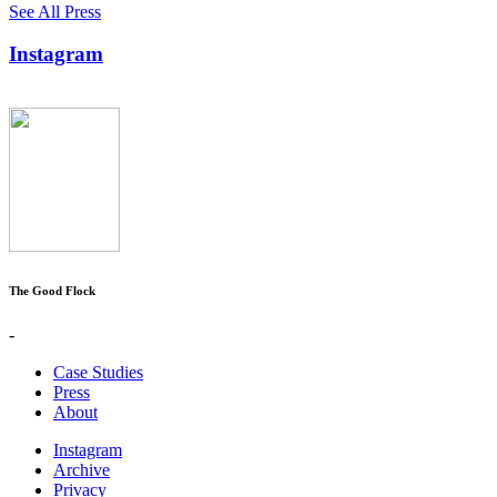
See All Press
Instagram
The Good Flock
-
Case Studies
Press
About
Instagram
Archive
Privacy