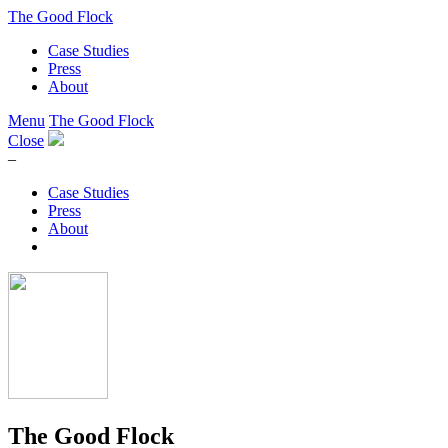
The Good Flock
Case Studies
Press
About
Menu
The Good Flock
Close
–
Case Studies
Press
About
The Good Flock