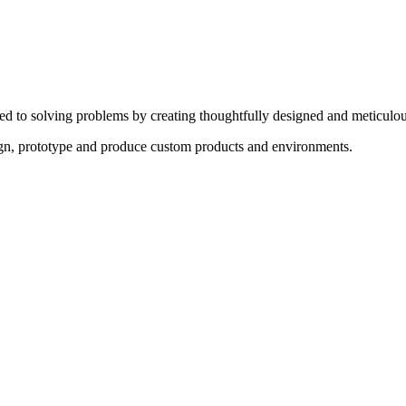
ed to solving problems by creating thoughtfully designed and meticulou
sign, prototype and produce custom products and environments.