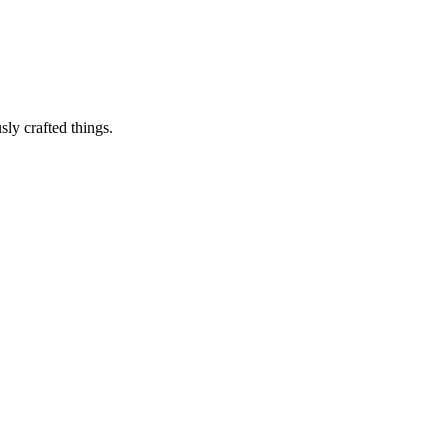
sly crafted things.