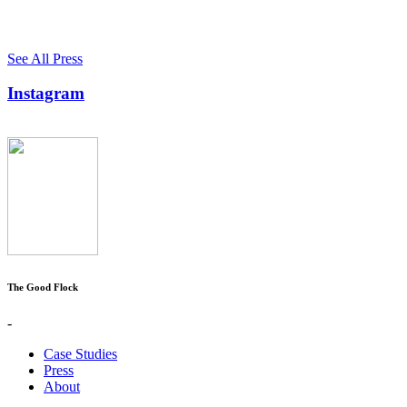
See All Press
Instagram
The Good Flock
-
Case Studies
Press
About