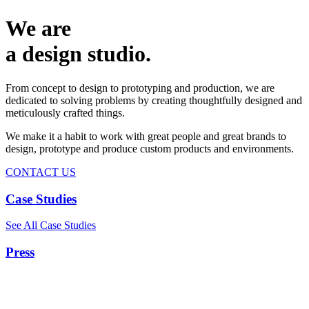
We are
a design studio.
From concept to design to prototyping and production, we are
dedicated to solving problems by creating thoughtfully designed and
meticulously crafted things.
We make it a habit to work with great people and great brands to
design, prototype and produce custom products and environments.
CONTACT US
Case Studies
See All Case Studies
Press