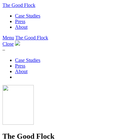
The Good Flock
Case Studies
Press
About
Menu
The Good Flock
Close
–
Case Studies
Press
About
The Good Flock