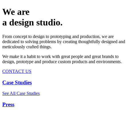
We are
a design studio.
From concept to design to prototyping and production, we are
dedicated to solving problems by creating thoughtfully designed and
meticulously crafted things.
We make it a habit to work with great people and great brands to
design, prototype and produce custom products and environments.
CONTACT US
Case Studies
See All Case Studies
Press