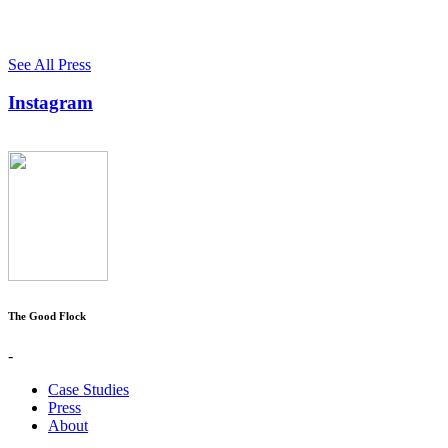
See All Press
Instagram
The Good Flock
-
Case Studies
Press
About