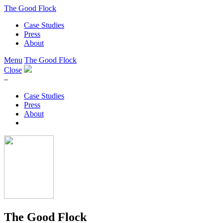
The Good Flock
Case Studies
Press
About
Menu
The Good Flock
Close
–
Case Studies
Press
About
The Good Flock