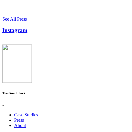
See All Press
Instagram
The Good Flock
-
Case Studies
Press
About