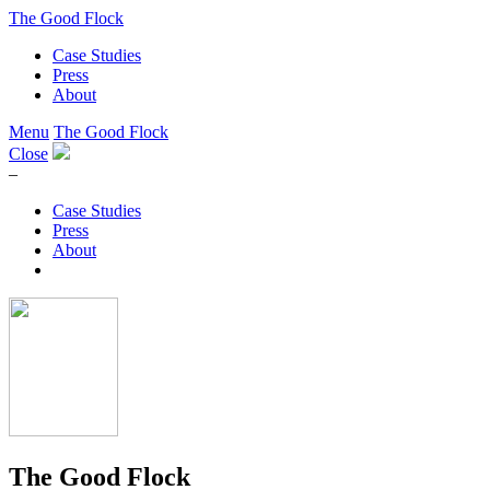
The Good Flock
Case Studies
Press
About
Menu
The Good Flock
Close
–
Case Studies
Press
About
The Good Flock