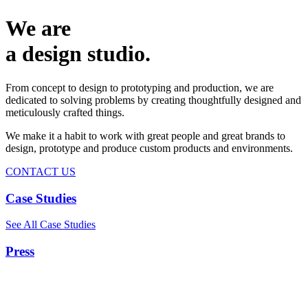
We are
a design studio.
From concept to design to prototyping and production, we are
dedicated to solving problems by creating thoughtfully designed and
meticulously crafted things.
We make it a habit to work with great people and great brands to
design, prototype and produce custom products and environments.
CONTACT US
Case Studies
See All Case Studies
Press