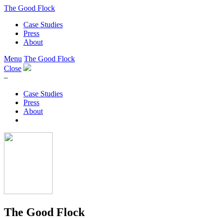
The Good Flock
Case Studies
Press
About
Menu
The Good Flock
Close
–
Case Studies
Press
About
The Good Flock