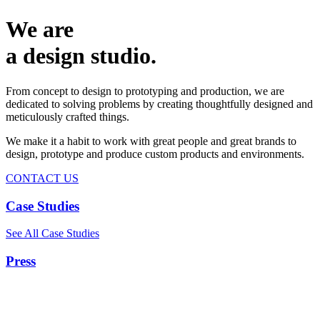
We are
a design studio.
From concept to design to prototyping and production, we are
dedicated to solving problems by creating thoughtfully designed and
meticulously crafted things.
We make it a habit to work with great people and great brands to
design, prototype and produce custom products and environments.
CONTACT US
Case Studies
See All Case Studies
Press