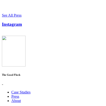
See All Press
Instagram
The Good Flock
-
Case Studies
Press
About