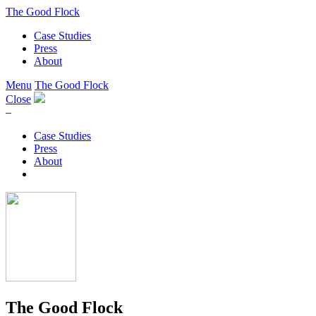
The Good Flock
Case Studies
Press
About
Menu
The Good Flock
Close
–
Case Studies
Press
About
The Good Flock