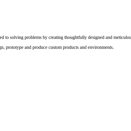
ed to solving problems by creating thoughtfully designed and meticulou
sign, prototype and produce custom products and environments.