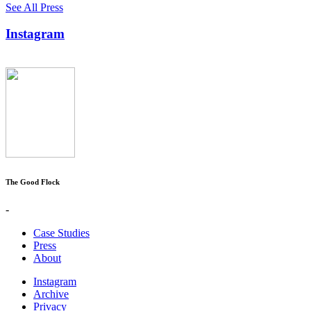
See All Press
Instagram
The Good Flock
-
Case Studies
Press
About
Instagram
Archive
Privacy