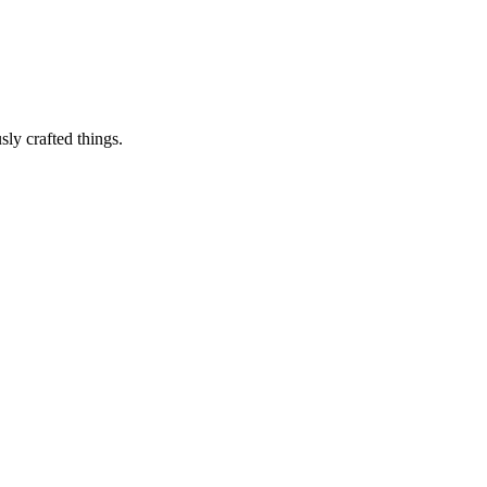
sly crafted things.