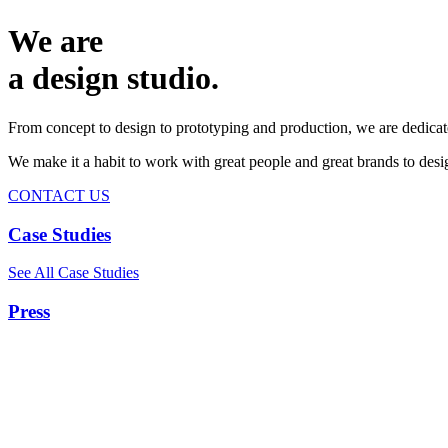
We are
a design studio.
From concept to design to prototyping and production, we are dedicat
We make it a habit to work with great people and great brands to de
CONTACT US
Case Studies
See All Case Studies
Press