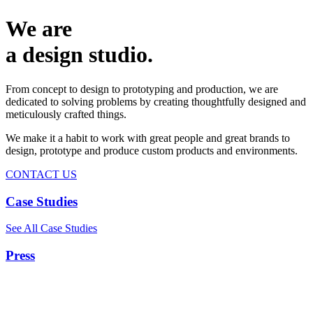
We are
a design studio.
From concept to design to prototyping and production, we are
dedicated to solving problems by creating thoughtfully designed and
meticulously crafted things.
We make it a habit to work with great people and great brands to
design, prototype and produce custom products and environments.
CONTACT US
Case Studies
See All Case Studies
Press