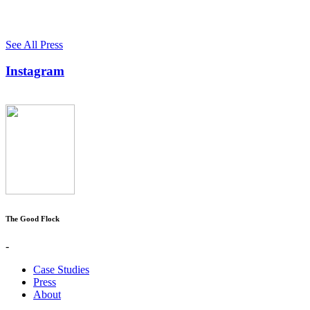
See All Press
Instagram
The Good Flock
-
Case Studies
Press
About