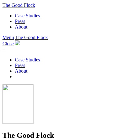
The Good Flock
Case Studies
Press
About
Menu
The Good Flock
Close
–
Case Studies
Press
About
The Good Flock