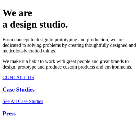
We are
a design studio.
From concept to design to prototyping and production, we are
dedicated to solving problems by creating thoughtfully designed and
meticulously crafted things.
We make it a habit to work with great people and great brands to
design, prototype and produce custom products and environments.
CONTACT US
Case Studies
See All Case Studies
Press