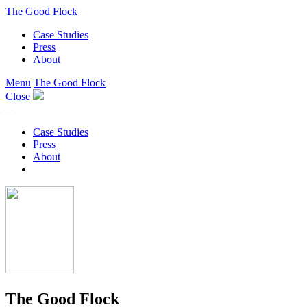
The Good Flock
Case Studies
Press
About
Menu
The Good Flock
Close
–
Case Studies
Press
About
The Good Flock