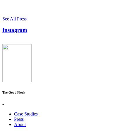
See All Press
Instagram
The Good Flock
-
Case Studies
Press
About