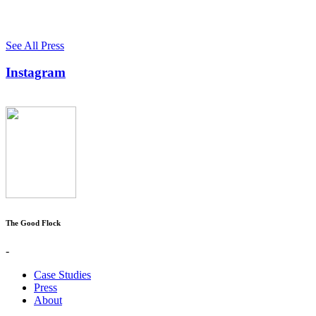
See All Press
Instagram
The Good Flock
-
Case Studies
Press
About