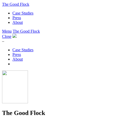
The Good Flock
Case Studies
Press
About
Menu
The Good Flock
Close
–
Case Studies
Press
About
The Good Flock