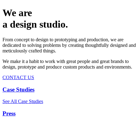
We are
a design studio.
From concept to design to prototyping and production, we are
dedicated to solving problems by creating thoughtfully designed and
meticulously crafted things.
We make it a habit to work with great people and great brands to
design, prototype and produce custom products and environments.
CONTACT US
Case Studies
See All Case Studies
Press