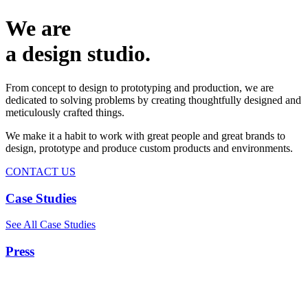
We are
a design studio.
From concept to design to prototyping and production, we are
dedicated to solving problems by creating thoughtfully designed and
meticulously crafted things.
We make it a habit to work with great people and great brands to
design, prototype and produce custom products and environments.
CONTACT US
Case Studies
See All Case Studies
Press