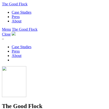
The Good Flock
Case Studies
Press
About
Menu
The Good Flock
Close
–
Case Studies
Press
About
The Good Flock