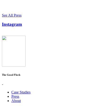
See All Press
Instagram
The Good Flock
-
Case Studies
Press
About