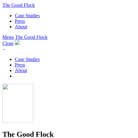
The Good Flock
Case Studies
Press
About
Menu
The Good Flock
Close
–
Case Studies
Press
About
The Good Flock