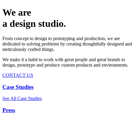
We are
a design studio.
From concept to design to prototyping and production, we are
dedicated to solving problems by creating thoughtfully designed and
meticulously crafted things.
We make it a habit to work with great people and great brands to
design, prototype and produce custom products and environments.
CONTACT US
Case Studies
See All Case Studies
Press