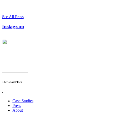
See All Press
Instagram
The Good Flock
-
Case Studies
Press
About