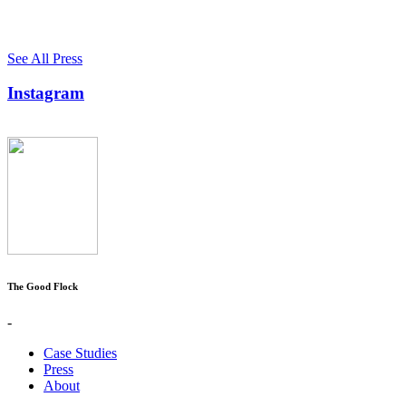
See All Press
Instagram
The Good Flock
-
Case Studies
Press
About