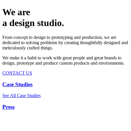
We are
a design studio.
From concept to design to prototyping and production, we are
dedicated to solving problems by creating thoughtfully designed and
meticulously crafted things.
We make it a habit to work with great people and great brands to
design, prototype and produce custom products and environments.
CONTACT US
Case Studies
See All Case Studies
Press