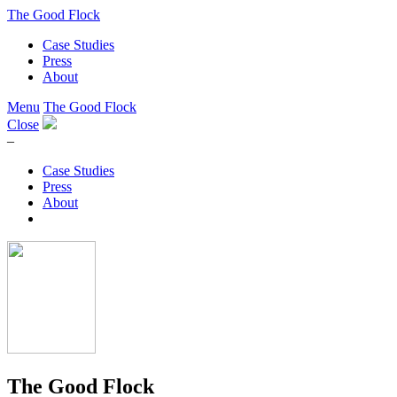
The Good Flock
Case Studies
Press
About
Menu
The Good Flock
Close
–
Case Studies
Press
About
The Good Flock