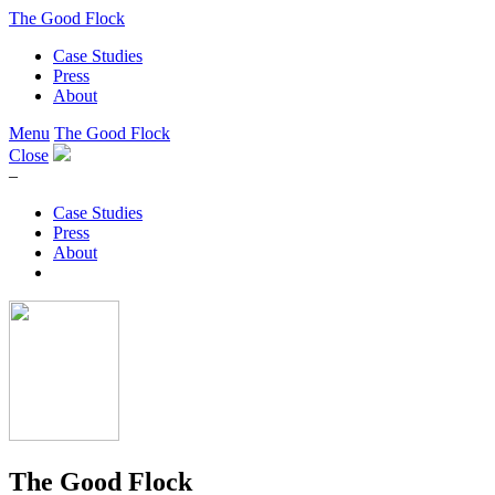
The Good Flock
Case Studies
Press
About
Menu
The Good Flock
Close
–
Case Studies
Press
About
The Good Flock