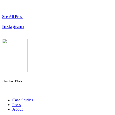
See All Press
Instagram
The Good Flock
-
Case Studies
Press
About