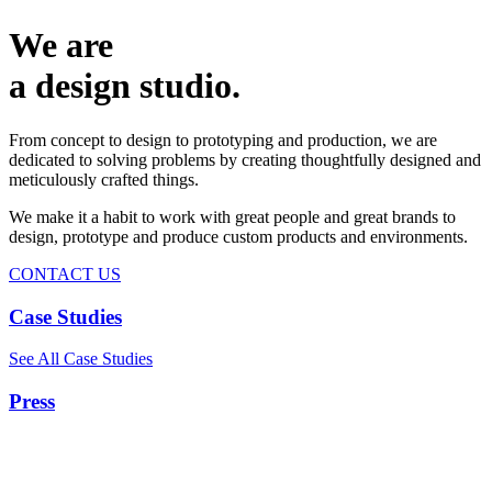
We are
a design studio.
From concept to design to prototyping and production, we are
dedicated to solving problems by creating thoughtfully designed and
meticulously crafted things.
We make it a habit to work with great people and great brands to
design, prototype and produce custom products and environments.
CONTACT US
Case Studies
See All Case Studies
Press