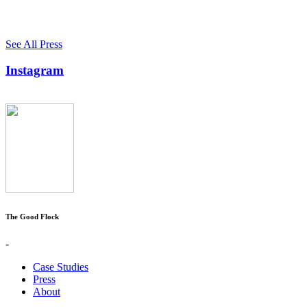
See All Press
Instagram
The Good Flock
-
Case Studies
Press
About