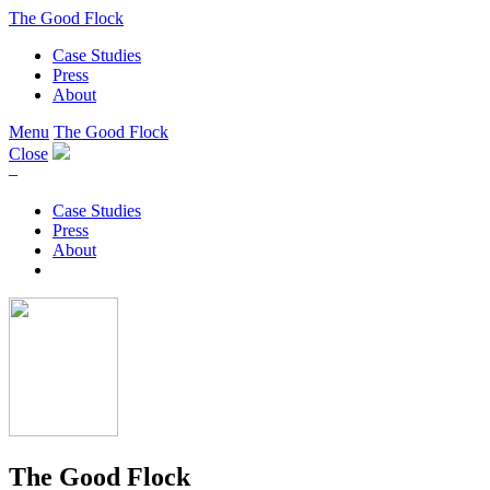
The Good Flock
Case Studies
Press
About
Menu
The Good Flock
Close
–
Case Studies
Press
About
The Good Flock