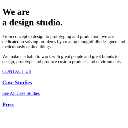
We are
a design studio.
From concept to design to prototyping and production, we are
dedicated to solving problems by creating thoughtfully designed and
meticulously crafted things.
We make it a habit to work with great people and great brands to
design, prototype and produce custom products and environments.
CONTACT US
Case Studies
See All Case Studies
Press