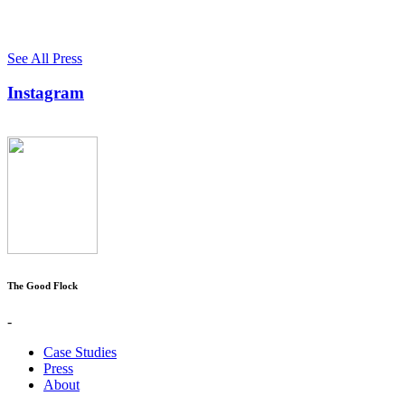
See All Press
Instagram
The Good Flock
-
Case Studies
Press
About