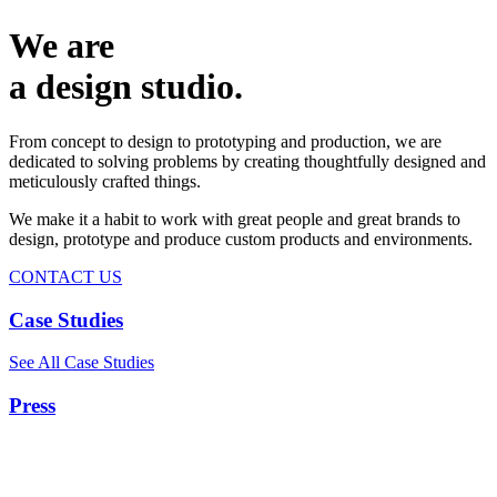
We are
a design studio.
From concept to design to prototyping and production, we are
dedicated to solving problems by creating thoughtfully designed and
meticulously crafted things.
We make it a habit to work with great people and great brands to
design, prototype and produce custom products and environments.
CONTACT US
Case Studies
See All Case Studies
Press