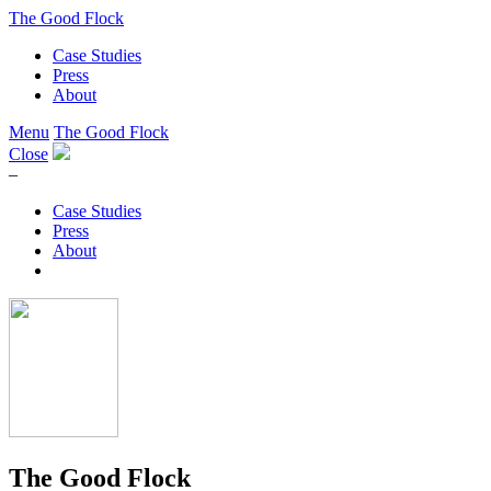
The Good Flock
Case Studies
Press
About
Menu
The Good Flock
Close
–
Case Studies
Press
About
The Good Flock