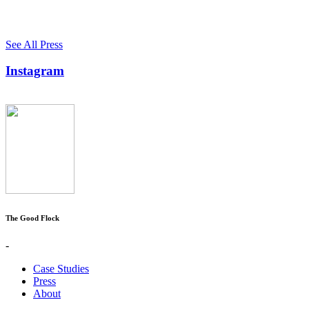
See All Press
Instagram
The Good Flock
-
Case Studies
Press
About