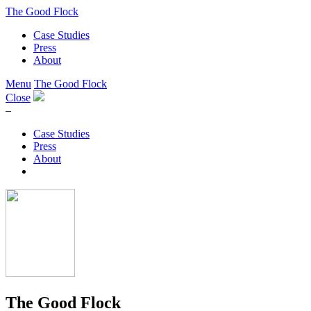
The Good Flock
Case Studies
Press
About
Menu
The Good Flock
Close
–
Case Studies
Press
About
The Good Flock