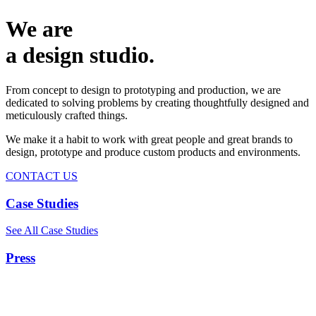
We are
a design studio.
From concept to design to prototyping and production, we are
dedicated to solving problems by creating thoughtfully designed and
meticulously crafted things.
We make it a habit to work with great people and great brands to
design, prototype and produce custom products and environments.
CONTACT US
Case Studies
See All Case Studies
Press