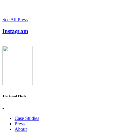
See All Press
Instagram
The Good Flock
-
Case Studies
Press
About