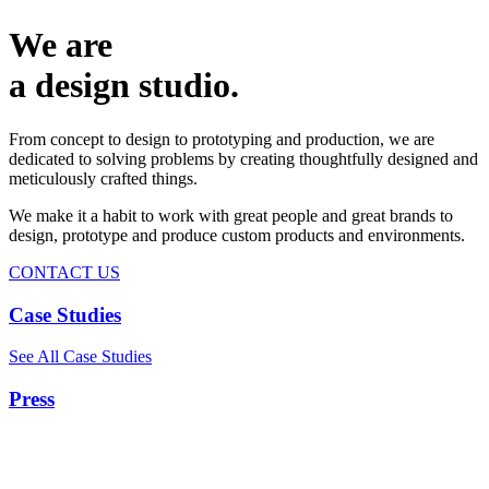
We are
a design studio.
From concept to design to prototyping and production, we are
dedicated to solving problems by creating thoughtfully designed and
meticulously crafted things.
We make it a habit to work with great people and great brands to
design, prototype and produce custom products and environments.
CONTACT US
Case Studies
See All Case Studies
Press