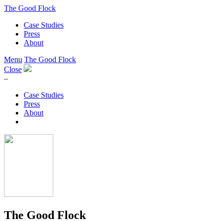
The Good Flock
Case Studies
Press
About
Menu
The Good Flock
Close
–
Case Studies
Press
About
The Good Flock