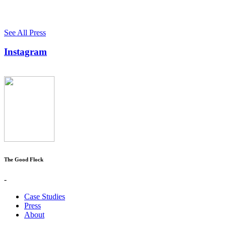
See All Press
Instagram
The Good Flock
-
Case Studies
Press
About