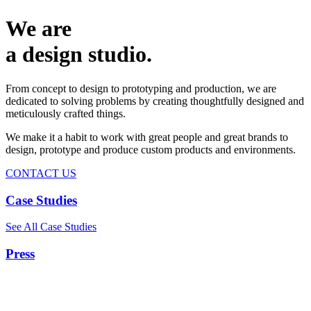
We are
a design studio.
From concept to design to prototyping and production, we are
dedicated to solving problems by creating thoughtfully designed and
meticulously crafted things.
We make it a habit to work with great people and great brands to
design, prototype and produce custom products and environments.
CONTACT US
Case Studies
See All Case Studies
Press