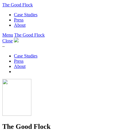
The Good Flock
Case Studies
Press
About
Menu
The Good Flock
Close
–
Case Studies
Press
About
The Good Flock