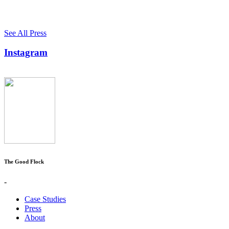
See All Press
Instagram
The Good Flock
-
Case Studies
Press
About