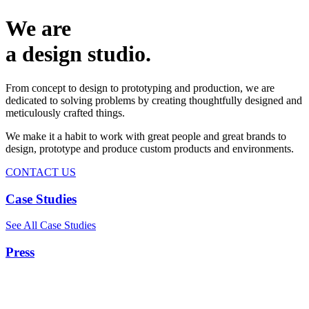
We are
a design studio.
From concept to design to prototyping and production, we are
dedicated to solving problems by creating thoughtfully designed and
meticulously crafted things.
We make it a habit to work with great people and great brands to
design, prototype and produce custom products and environments.
CONTACT US
Case Studies
See All Case Studies
Press