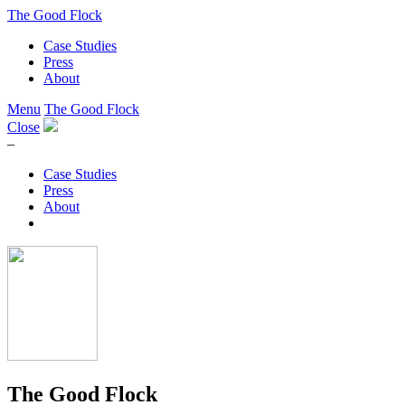
The Good Flock
Case Studies
Press
About
Menu
The Good Flock
Close
–
Case Studies
Press
About
The Good Flock