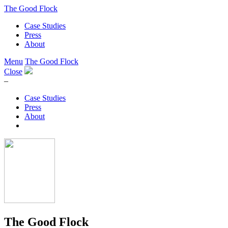
The Good Flock
Case Studies
Press
About
Menu
The Good Flock
Close
–
Case Studies
Press
About
The Good Flock