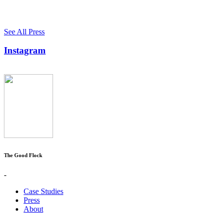
See All Press
Instagram
The Good Flock
-
Case Studies
Press
About