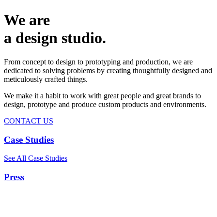
We are
a design studio.
From concept to design to prototyping and production, we are
dedicated to solving problems by creating thoughtfully designed and
meticulously crafted things.
We make it a habit to work with great people and great brands to
design, prototype and produce custom products and environments.
CONTACT US
Case Studies
See All Case Studies
Press