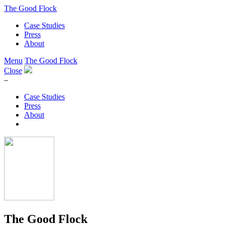
The Good Flock
Case Studies
Press
About
Menu
The Good Flock
Close
–
Case Studies
Press
About
The Good Flock