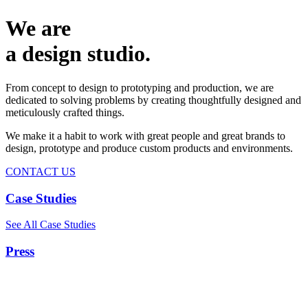
We are
a design studio.
From concept to design to prototyping and production, we are
dedicated to solving problems by creating thoughtfully designed and
meticulously crafted things.
We make it a habit to work with great people and great brands to
design, prototype and produce custom products and environments.
CONTACT US
Case Studies
See All Case Studies
Press