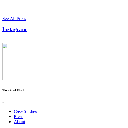
See All Press
Instagram
The Good Flock
-
Case Studies
Press
About