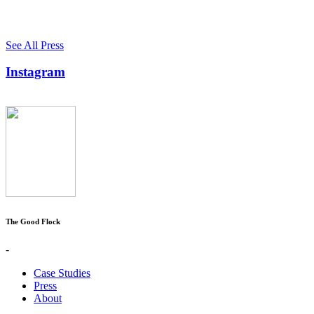
See All Press
Instagram
The Good Flock
-
Case Studies
Press
About