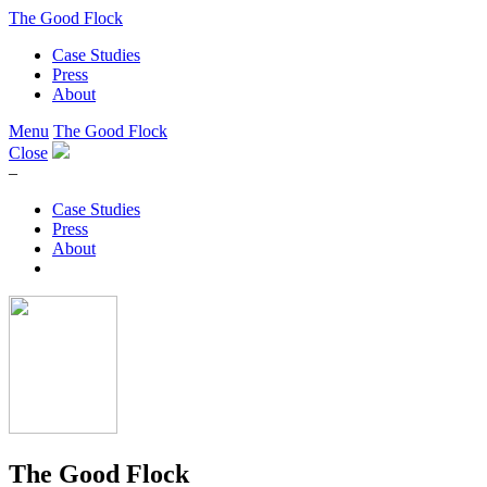
The Good Flock
Case Studies
Press
About
Menu
The Good Flock
Close
–
Case Studies
Press
About
The Good Flock