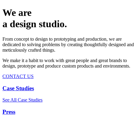
We are
a design studio.
From concept to design to prototyping and production, we are
dedicated to solving problems by creating thoughtfully designed and
meticulously crafted things.
We make it a habit to work with great people and great brands to
design, prototype and produce custom products and environments.
CONTACT US
Case Studies
See All Case Studies
Press