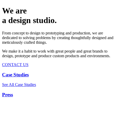
We are
a design studio.
From concept to design to prototyping and production, we are
dedicated to solving problems by creating thoughtfully designed and
meticulously crafted things.
We make it a habit to work with great people and great brands to
design, prototype and produce custom products and environments.
CONTACT US
Case Studies
See All Case Studies
Press