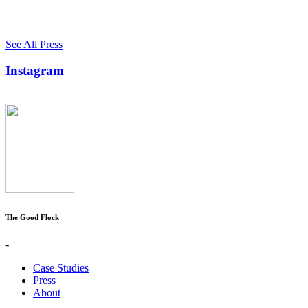
See All Press
Instagram
The Good Flock
-
Case Studies
Press
About