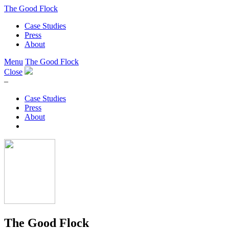
The Good Flock
Case Studies
Press
About
Menu
The Good Flock
Close
–
Case Studies
Press
About
The Good Flock