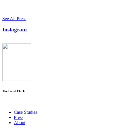
See All Press
Instagram
The Good Flock
-
Case Studies
Press
About