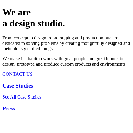
We are
a design studio.
From concept to design to prototyping and production, we are
dedicated to solving problems by creating thoughtfully designed and
meticulously crafted things.
We make it a habit to work with great people and great brands to
design, prototype and produce custom products and environments.
CONTACT US
Case Studies
See All Case Studies
Press