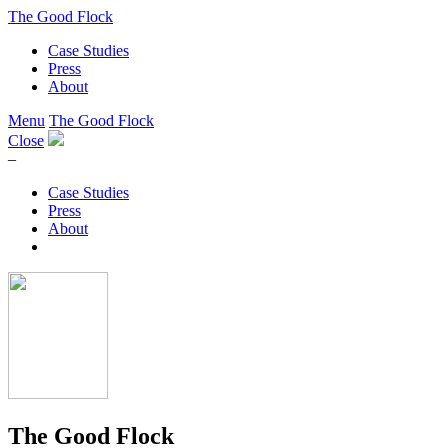
The Good Flock
Case Studies
Press
About
Menu
The Good Flock
Close
–
Case Studies
Press
About
The Good Flock