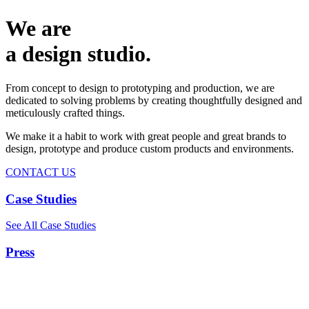
We are
a design studio.
From concept to design to prototyping and production, we are
dedicated to solving problems by creating thoughtfully designed and
meticulously crafted things.
We make it a habit to work with great people and great brands to
design, prototype and produce custom products and environments.
CONTACT US
Case Studies
See All Case Studies
Press