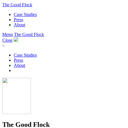
The Good Flock
Case Studies
Press
About
Menu
The Good Flock
Close
–
Case Studies
Press
About
The Good Flock