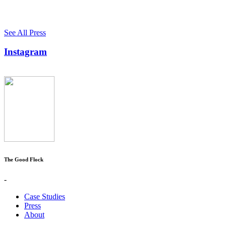
See All Press
Instagram
The Good Flock
-
Case Studies
Press
About