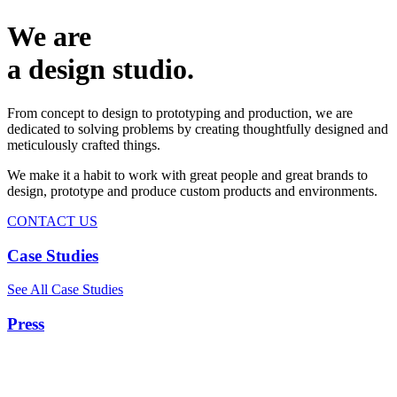
We are
a design studio.
From concept to design to prototyping and production, we are
dedicated to solving problems by creating thoughtfully designed and
meticulously crafted things.
We make it a habit to work with great people and great brands to
design, prototype and produce custom products and environments.
CONTACT US
Case Studies
See All Case Studies
Press