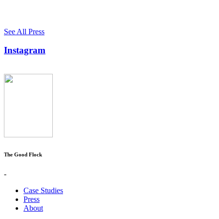
See All Press
Instagram
The Good Flock
-
Case Studies
Press
About