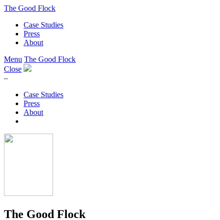
The Good Flock
Case Studies
Press
About
Menu
The Good Flock
Close
–
Case Studies
Press
About
The Good Flock