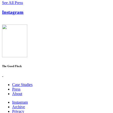
See All Press
Instagram
The Good Flock
-
Case Studies
Press
About
Instagram
Archive
Privacy