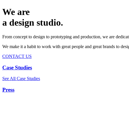
We are
a design studio.
From concept to design to prototyping and production, we are dedicat
We make it a habit to work with great people and great brands to de
CONTACT US
Case Studies
See All Case Studies
Press