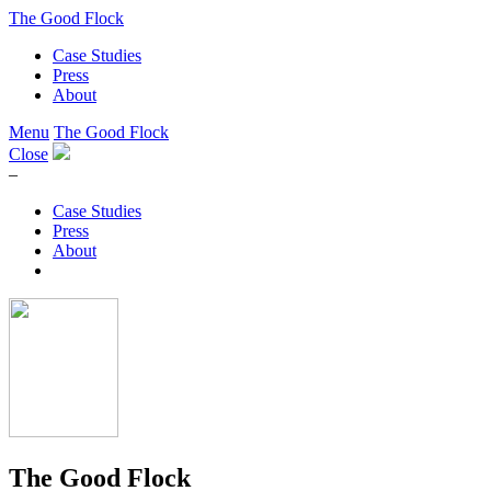
The Good Flock
Case Studies
Press
About
Menu
The Good Flock
Close
–
Case Studies
Press
About
The Good Flock