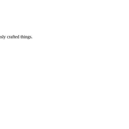
sly crafted things.