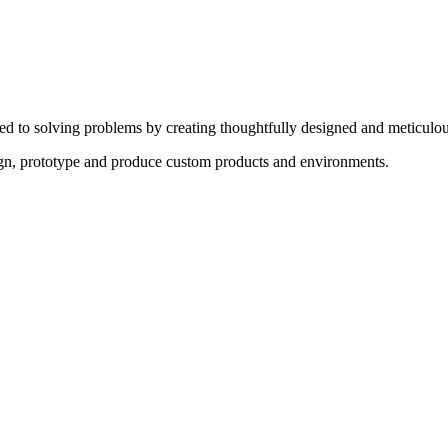
ed to solving problems by creating thoughtfully designed and meticulou
sign, prototype and produce custom products and environments.