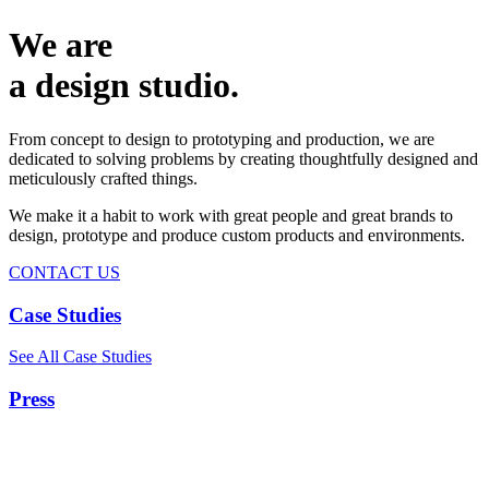
We are
a design studio.
From concept to design to prototyping and production, we are
dedicated to solving problems by creating thoughtfully designed and
meticulously crafted things.
We make it a habit to work with great people and great brands to
design, prototype and produce custom products and environments.
CONTACT US
Case Studies
See All Case Studies
Press