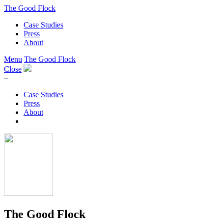
The Good Flock
Case Studies
Press
About
Menu
The Good Flock
Close
–
Case Studies
Press
About
The Good Flock