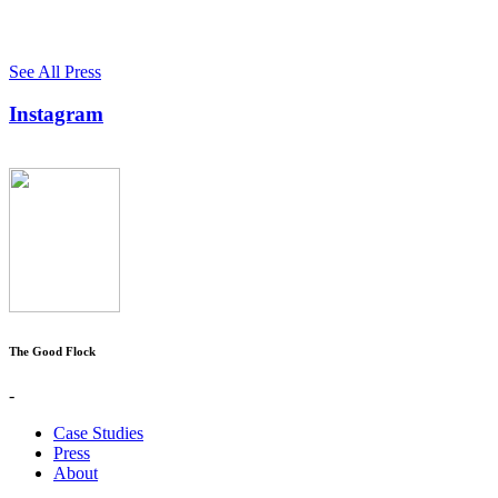
See All Press
Instagram
The Good Flock
-
Case Studies
Press
About