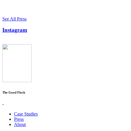
See All Press
Instagram
The Good Flock
-
Case Studies
Press
About