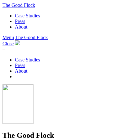
The Good Flock
Case Studies
Press
About
Menu
The Good Flock
Close
–
Case Studies
Press
About
The Good Flock