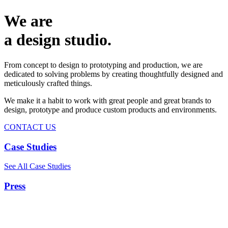
We are
a design studio.
From concept to design to prototyping and production, we are
dedicated to solving problems by creating thoughtfully designed and
meticulously crafted things.
We make it a habit to work with great people and great brands to
design, prototype and produce custom products and environments.
CONTACT US
Case Studies
See All Case Studies
Press