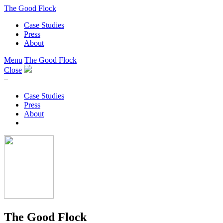
The Good Flock
Case Studies
Press
About
Menu
The Good Flock
Close
–
Case Studies
Press
About
The Good Flock