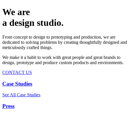
We are
a design studio.
From concept to design to prototyping and production, we are
dedicated to solving problems by creating thoughtfully designed and
meticulously crafted things.
We make it a habit to work with great people and great brands to
design, prototype and produce custom products and environments.
CONTACT US
Case Studies
See All Case Studies
Press