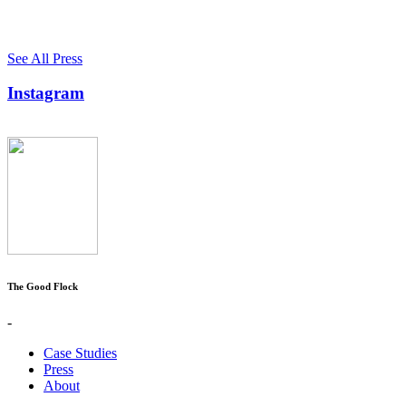
See All Press
Instagram
The Good Flock
-
Case Studies
Press
About