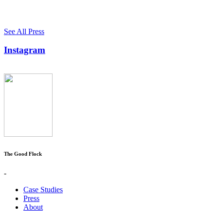
See All Press
Instagram
The Good Flock
-
Case Studies
Press
About