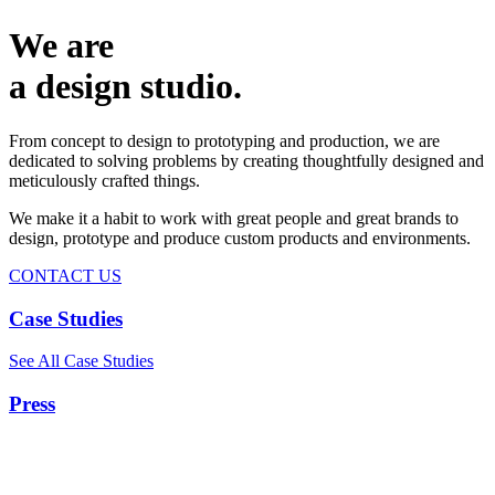
We are
a design studio.
From concept to design to prototyping and production, we are
dedicated to solving problems by creating thoughtfully designed and
meticulously crafted things.
We make it a habit to work with great people and great brands to
design, prototype and produce custom products and environments.
CONTACT US
Case Studies
See All Case Studies
Press