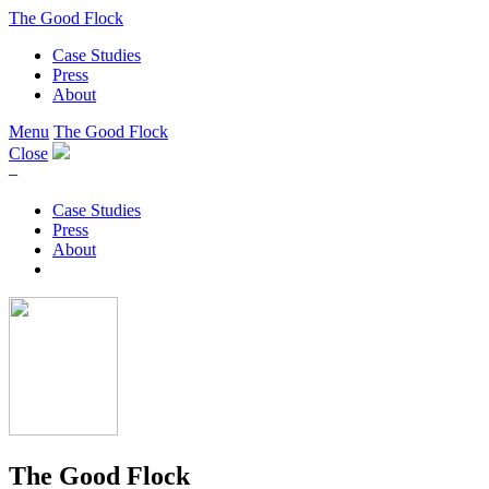
The Good Flock
Case Studies
Press
About
Menu
The Good Flock
Close
–
Case Studies
Press
About
The Good Flock