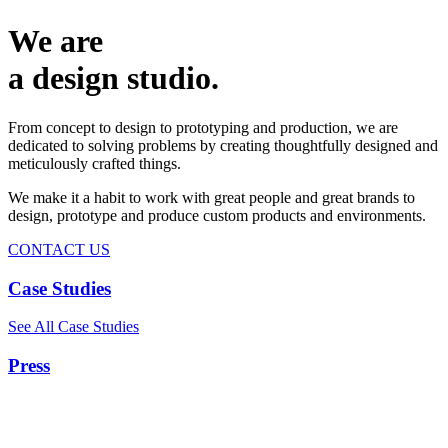
We are
a design studio.
From concept to design to prototyping and production, we are
dedicated to solving problems by creating thoughtfully designed and
meticulously crafted things.
We make it a habit to work with great people and great brands to
design, prototype and produce custom products and environments.
CONTACT US
Case Studies
See All Case Studies
Press