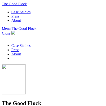
The Good Flock
Case Studies
Press
About
Menu
The Good Flock
Close
–
Case Studies
Press
About
The Good Flock