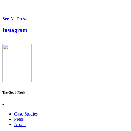
See All Press
Instagram
The Good Flock
-
Case Studies
Press
About