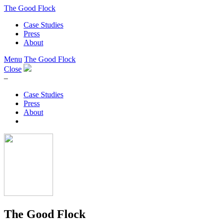
The Good Flock
Case Studies
Press
About
Menu
The Good Flock
Close
–
Case Studies
Press
About
The Good Flock