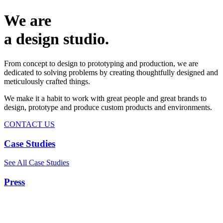
We are
a design studio.
From concept to design to prototyping and production, we are
dedicated to solving problems by creating thoughtfully designed and
meticulously crafted things.
We make it a habit to work with great people and great brands to
design, prototype and produce custom products and environments.
CONTACT US
Case Studies
See All Case Studies
Press