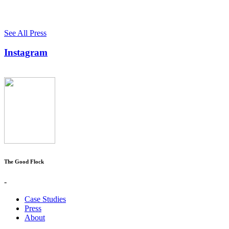
See All Press
Instagram
The Good Flock
-
Case Studies
Press
About