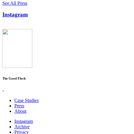
See All Press
Instagram
The Good Flock
-
Case Studies
Press
About
Instagram
Archive
Privacy