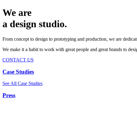
We are
a design studio.
From concept to design to prototyping and production, we are dedicat
We make it a habit to work with great people and great brands to de
CONTACT US
Case Studies
See All Case Studies
Press