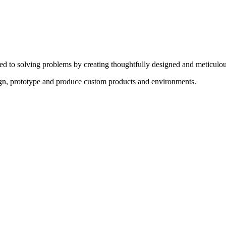
ed to solving problems by creating thoughtfully designed and meticulou
sign, prototype and produce custom products and environments.