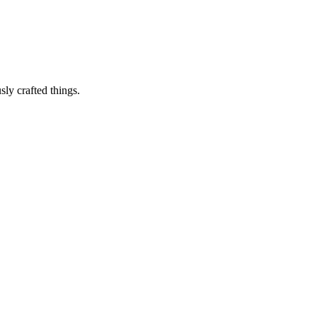
sly crafted things.