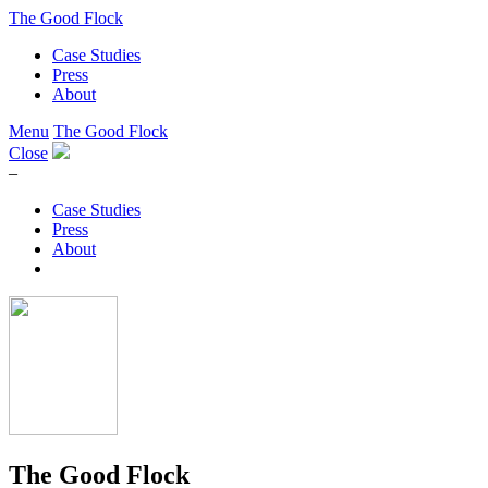
The Good Flock
Case Studies
Press
About
Menu
The Good Flock
Close
–
Case Studies
Press
About
The Good Flock