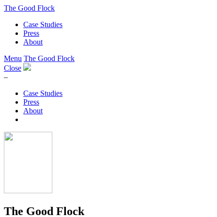
The Good Flock
Case Studies
Press
About
Menu
The Good Flock
Close
–
Case Studies
Press
About
The Good Flock