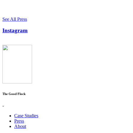
See All Press
Instagram
The Good Flock
-
Case Studies
Press
About