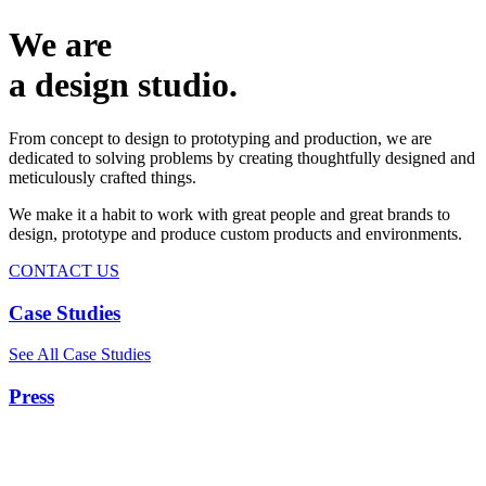
We are
a design studio.
From concept to design to prototyping and production, we are
dedicated to solving problems by creating thoughtfully designed and
meticulously crafted things.
We make it a habit to work with great people and great brands to
design, prototype and produce custom products and environments.
CONTACT US
Case Studies
See All Case Studies
Press