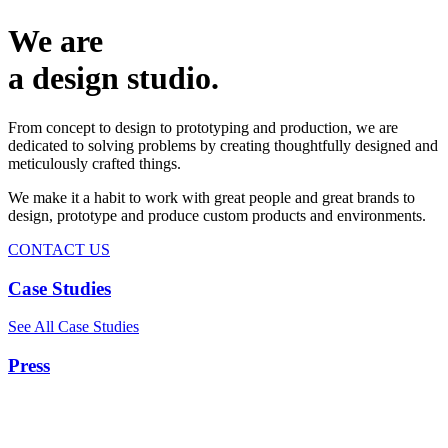
We are
a design studio.
From concept to design to prototyping and production, we are
dedicated to solving problems by creating thoughtfully designed and
meticulously crafted things.
We make it a habit to work with great people and great brands to
design, prototype and produce custom products and environments.
CONTACT US
Case Studies
See All Case Studies
Press