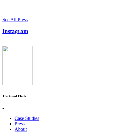
See All Press
Instagram
The Good Flock
-
Case Studies
Press
About