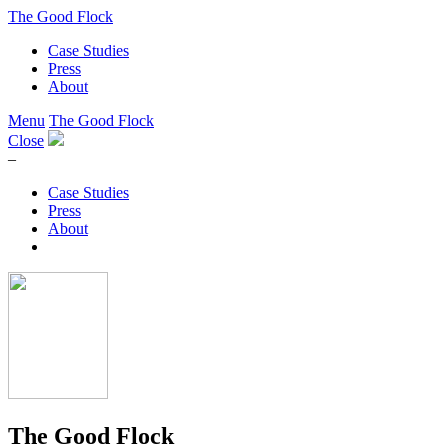
The Good Flock
Case Studies
Press
About
Menu
The Good Flock
Close
–
Case Studies
Press
About
The Good Flock