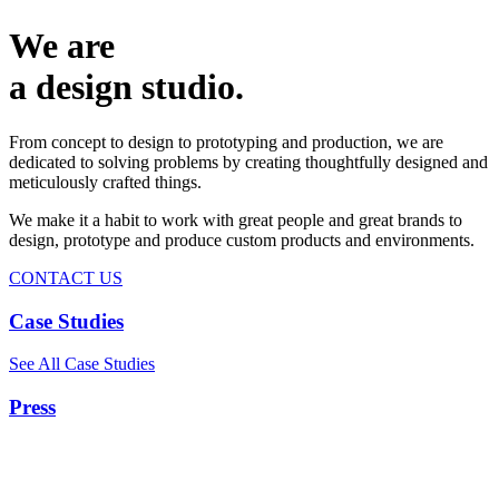
We are
a design studio.
From concept to design to prototyping and production, we are
dedicated to solving problems by creating thoughtfully designed and
meticulously crafted things.
We make it a habit to work with great people and great brands to
design, prototype and produce custom products and environments.
CONTACT US
Case Studies
See All Case Studies
Press