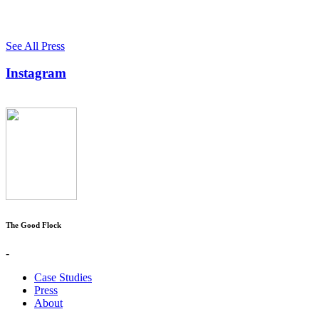
See All Press
Instagram
The Good Flock
-
Case Studies
Press
About