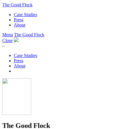
The Good Flock
Case Studies
Press
About
Menu
The Good Flock
Close
–
Case Studies
Press
About
The Good Flock