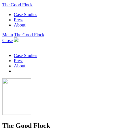
The Good Flock
Case Studies
Press
About
Menu
The Good Flock
Close
–
Case Studies
Press
About
The Good Flock