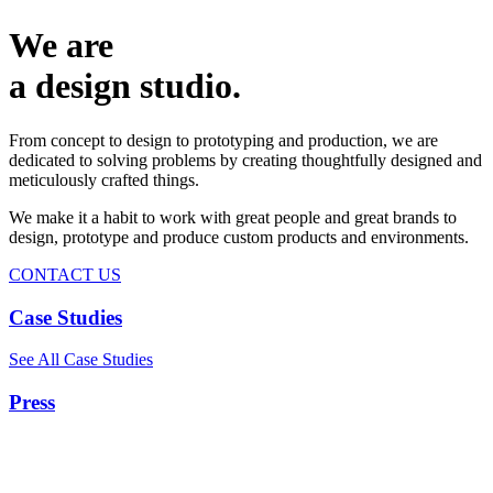
We are
a design studio.
From concept to design to prototyping and production, we are
dedicated to solving problems by creating thoughtfully designed and
meticulously crafted things.
We make it a habit to work with great people and great brands to
design, prototype and produce custom products and environments.
CONTACT US
Case Studies
See All Case Studies
Press