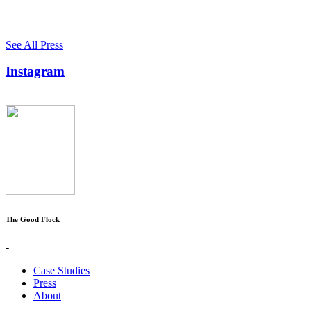
See All Press
Instagram
The Good Flock
-
Case Studies
Press
About