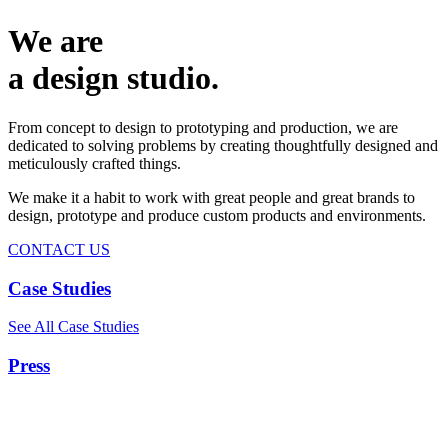
We are
a design studio.
From concept to design to prototyping and production, we are
dedicated to solving problems by creating thoughtfully designed and
meticulously crafted things.
We make it a habit to work with great people and great brands to
design, prototype and produce custom products and environments.
CONTACT US
Case Studies
See All Case Studies
Press