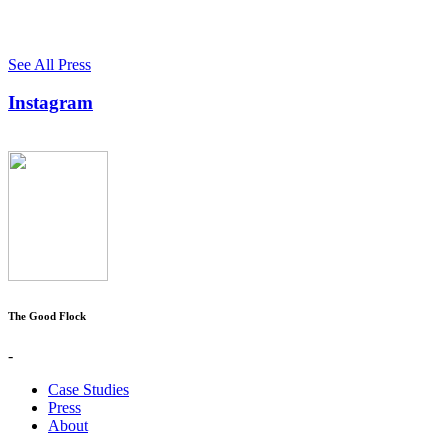
See All Press
Instagram
The Good Flock
-
Case Studies
Press
About