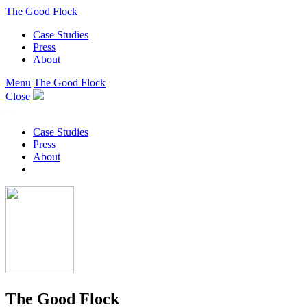
The Good Flock
Case Studies
Press
About
Menu
The Good Flock
Close
–
Case Studies
Press
About
The Good Flock