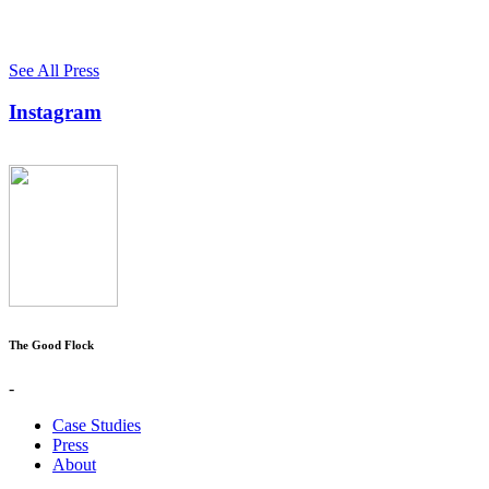
See All Press
Instagram
The Good Flock
-
Case Studies
Press
About