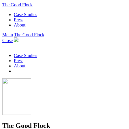
The Good Flock
Case Studies
Press
About
Menu
The Good Flock
Close
–
Case Studies
Press
About
The Good Flock