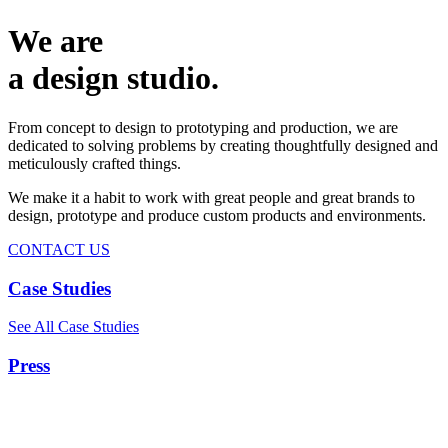
We are
a design studio.
From concept to design to prototyping and production, we are
dedicated to solving problems by creating thoughtfully designed and
meticulously crafted things.
We make it a habit to work with great people and great brands to
design, prototype and produce custom products and environments.
CONTACT US
Case Studies
See All Case Studies
Press